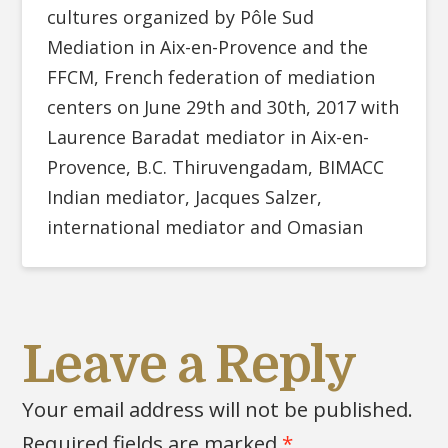
cultures organized by Pôle Sud
Mediation in Aix-en-Provence and the
FFCM, French federation of mediation
centers on June 29th and 30th, 2017 with
Laurence Baradat mediator in Aix-en-
Provence, B.C. Thiruvengadam, BIMACC
Indian mediator, Jacques Salzer,
international mediator and Omasian
Leave a Reply
Your email address will not be published.
Required fields are marked
*