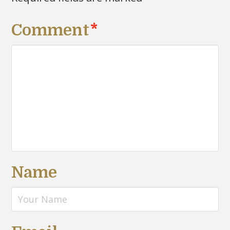
Comment
*
Name