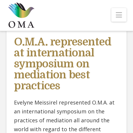
Nav
O.M.A. represented
at international
symposium on
mediation best
practices
Evelyne Meissirel represented O.M.A. at
an international symposium on the
practices of mediation all around the
world with regard to the different